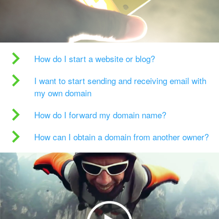
How do I start a website or blog?
I want to start sending and receiving email with
my own domain
How do I forward my domain name?
How can I obtain a domain from another owner?