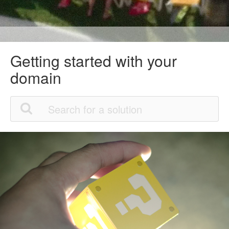
Getting started with your
domain