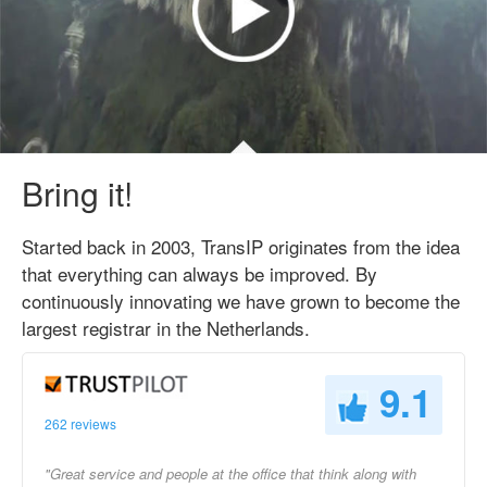
Bring it!
Started back in 2003, TransIP originates from the idea
that everything can always be improved. By
continuously innovating we have grown to become the
largest registrar in the Netherlands.
9.1
262 reviews
"Great service and people at the office that think along with