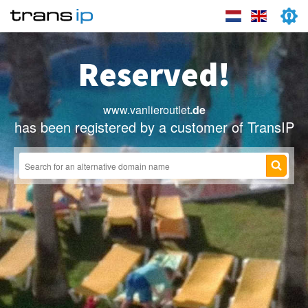
Reserved!
www.vanlieroutlet
.de
has been registered by a customer of TransIP