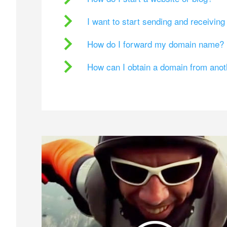
I want to start sending and receivin
How do I forward my domain name?
How can I obtain a domain from ano