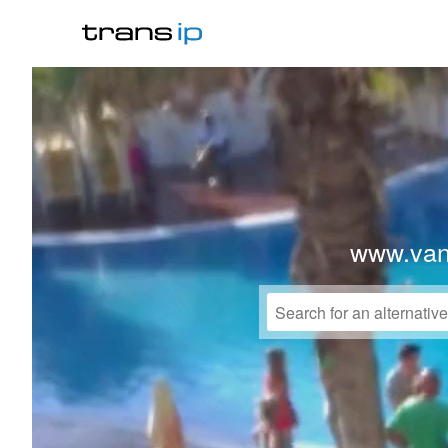
www.vanl