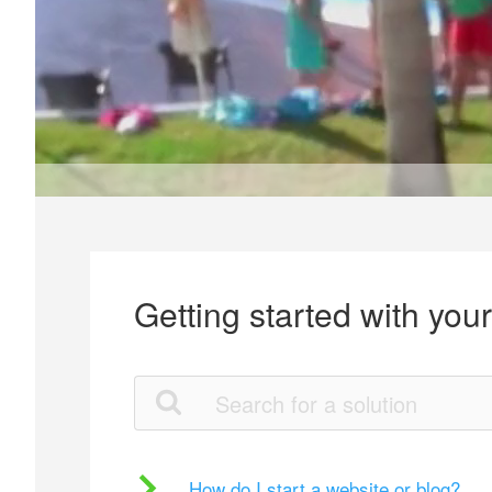
Getting started with you
How do I start a website or blog?