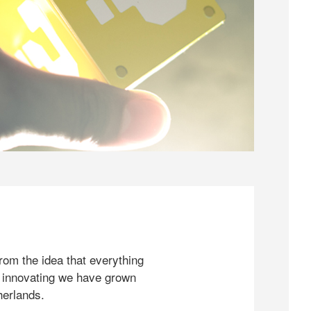
rom the idea that everything
 innovating we have grown
herlands.