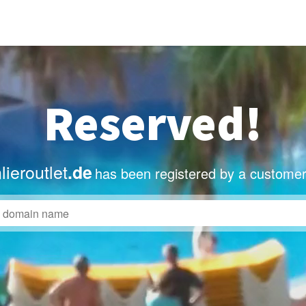
Reserved!
ieroutlet
.de
has been registered by a customer