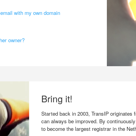
g email with my own domain
ther owner?
Bring it!
Started back in 2003, TransIP originates f
can always be improved. By continuously
to become the largest registrar in the Net