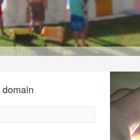
r domain