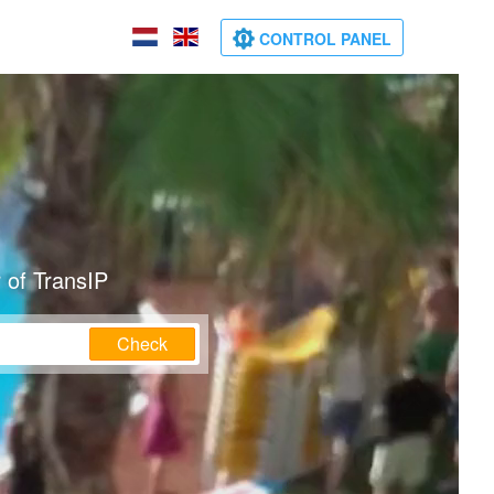
CONTROL PANEL
 of TransIP
Check