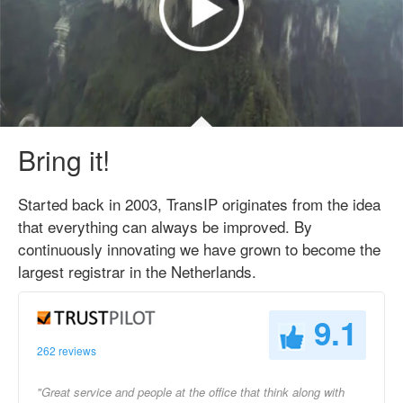
Bring it!
Started back in 2003, TransIP originates from the idea
that everything can always be improved. By
continuously innovating we have grown to become the
largest registrar in the Netherlands.
9.1
262 reviews
"Great service and people at the office that think along with