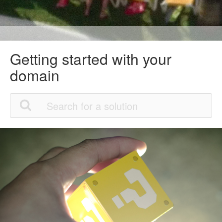
Getting started with your
domain