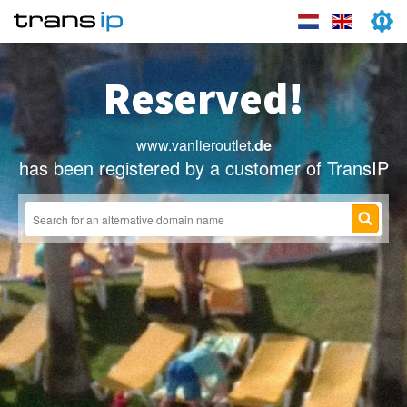
Reserved!
www.vanlieroutlet
.de
has been registered by a customer of TransIP