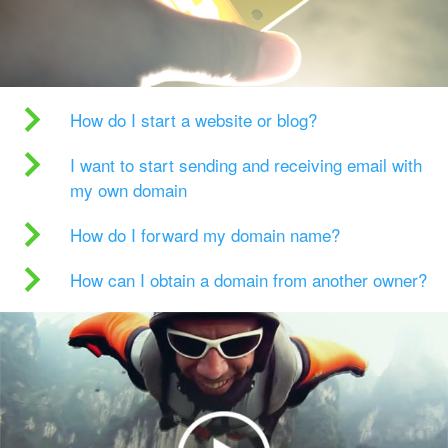
How do I start a website or blog?
I want to start sending and receiving email with
my own domain
How do I forward my domain name?
How can I obtain a domain from another owner?