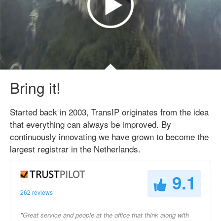
Bring it!
Started back in 2003, TransIP originates from the idea
that everything can always be improved. By
continuously innovating we have grown to become the
largest registrar in the Netherlands.
9.1
262 reviews
"Great service and people at the office that think along with