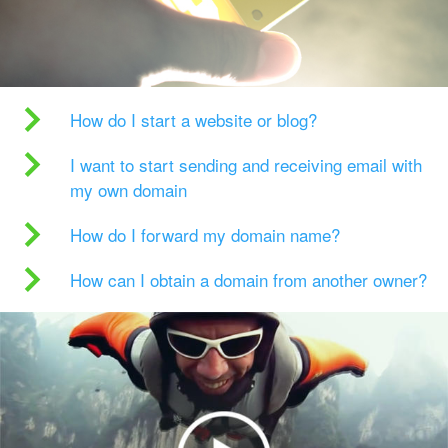
How do I start a website or blog?
I want to start sending and receiving email with
my own domain
How do I forward my domain name?
How can I obtain a domain from another owner?