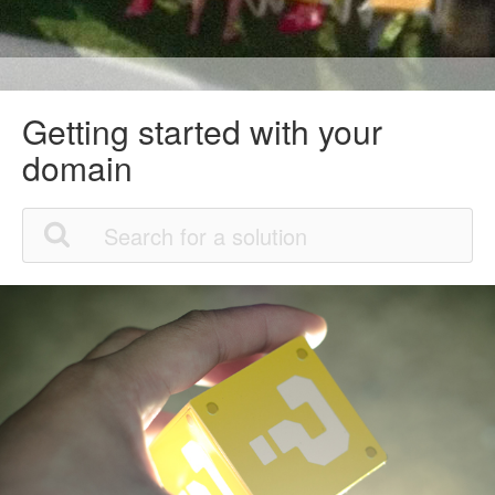
Getting started with your
domain