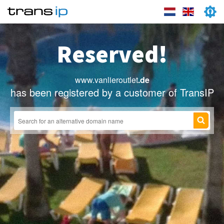
Reserved!
www.vanlieroutlet
.de
has been registered by a customer of TransIP